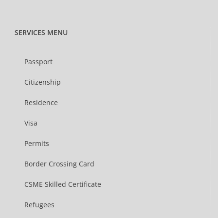
SERVICES MENU
Passport
Citizenship
Residence
Visa
Permits
Border Crossing Card
CSME Skilled Certificate
Refugees