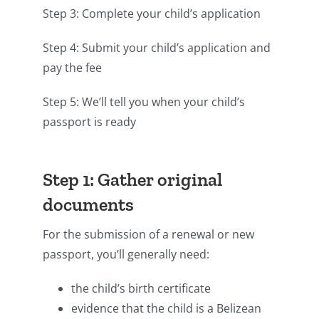
Step 3: Complete your child’s application
Step 4: Submit your child’s application and
pay the fee
Step 5: We’ll tell you when your child’s
passport is ready
Step 1: Gather original
documents
For the submission of a renewal or new
passport, you’ll generally need:
the child’s birth certificate
evidence that the child is a Belizean