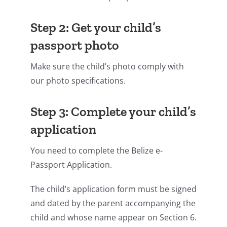
Step 2: Get your child’s
passport photo
Make sure the child’s photo comply with
our photo specifications.
Step 3: Complete your child’s
application
You need to complete the Belize e-
Passport Application.
The child’s application form must be signed
and dated by the parent accompanying the
child and whose name appear on Section 6.