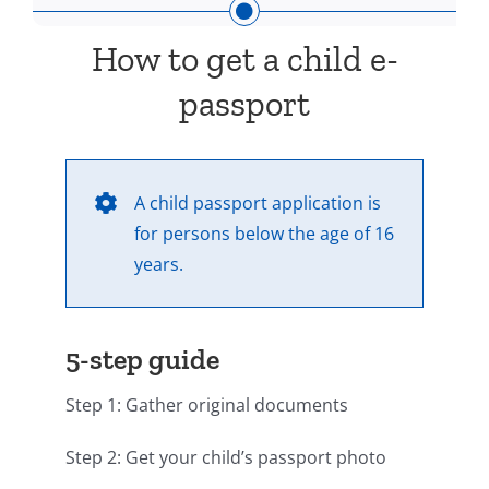
How to get a child e-
passport
A child passport application is
for persons below the age of 16
years.
5-step guide
Step 1: Gather original documents
Step 2: Get your child’s passport photo