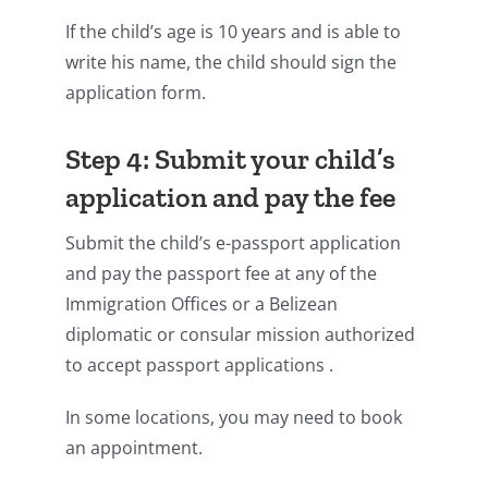
If the child’s age is 10 years and is able to
write his name, the child should sign the
application form.
Step 4: Submit your child’s
application and pay the fee
Submit the child’s e-passport application
and pay the passport fee at any of the
Immigration Offices or a Belizean
diplomatic or consular mission authorized
to accept passport applications .
In some locations, you may need to book
an appointment.