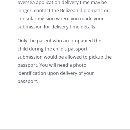
oversea application delivery time may be
longer, contact the Belizean diplomatic or
consular mission where you made your
submission for delivery time details.
Only the parent who accompanied the
child during the child’s passport
submission would be allowed to pickup the
passport. You will need a photo
identification upon delivery of your
passport.