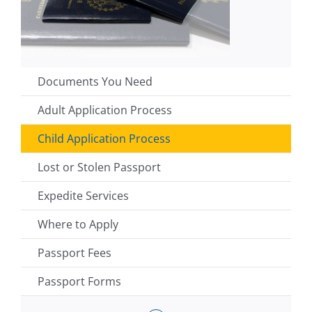
Documents You Need
Adult Application Process
Child Application Process
Lost or Stolen Passport
Expedite Services
Where to Apply
Passport Fees
Passport Forms