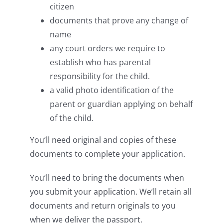
citizen
documents that prove any change of
name
any court orders we require to
establish who has parental
responsibility for the child.
a valid photo identification of the
parent or guardian applying on behalf
of the child.
You’ll need original and copies of these
documents to complete your application.
You’ll need to bring the documents when
you submit your application. We’ll retain all
documents and return originals to you
when we deliver the passport.