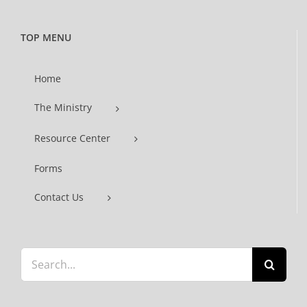
TOP MENU
Home
The Ministry
Resource Center
Forms
Contact Us
Search
for: