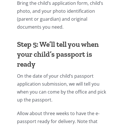
Bring the child’s application form, child’s
photo, and your photo identification
(parent or guardian) and original
documents you need.
Step 5: We’ll tell you when
your child’s passport is
ready
On the date of your child’s passport
application submission, we will tell you
when you can come by the office and pick
up the passport.
Allow about three weeks to have the e-
passport ready for delivery. Note that