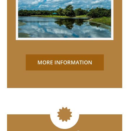
MORE INFORMATION