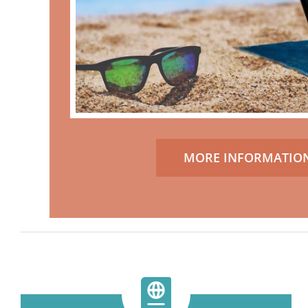
MORE INFORMATIO