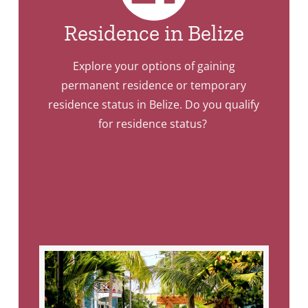
Residence in Belize
Explore your options of gaining
permanent residence or temporary
residence status in Belize. Do you qualify
for residence status?