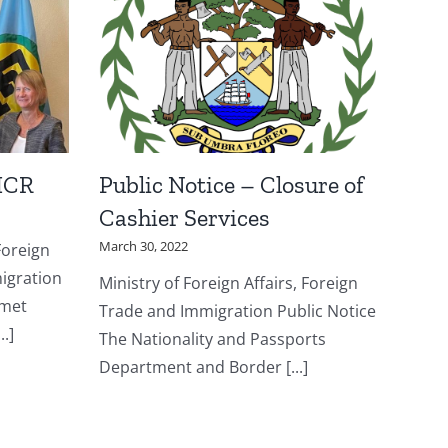
HCR
Public Notice – Closure of
Cashier Services
March 30, 2022
Foreign
igration
Ministry of Foreign Affairs, Foreign
 met
Trade and Immigration Public Notice
.]
The Nationality and Passports
Department and Border [...]