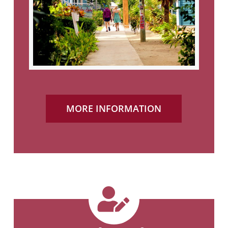
MORE INFORMATION