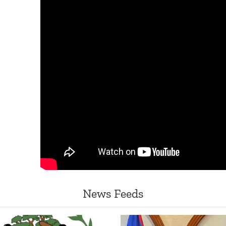
News Feeds