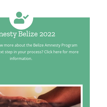
esty Belize 2022
ow more about the Belize Amnesty Program
xt step in your process? Click here for more
information.