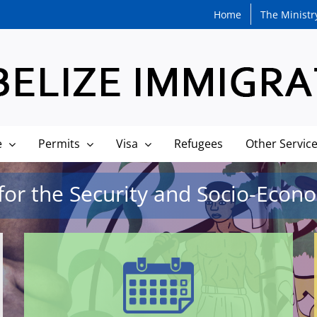
Home
The Ministr
e
Permits
Visa
Refugees
Other Servic
or the Security and Socio-Econom