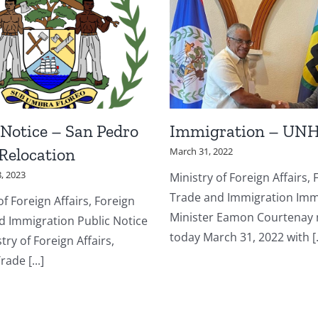
 Notice – San Pedro
Immigration – UN
 Relocation
March 31, 2022
, 2023
Ministry of Foreign Affairs, 
Trade and Immigration Imm
of Foreign Affairs, Foreign
Minister Eamon Courtenay
d Immigration Public Notice
today March 31, 2022 with [..
try of Foreign Affairs,
rade [...]