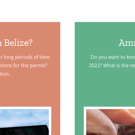
 Belize?
Amn
or long periods of time
Do you want to kn
tions for the permit?
2022? What is the ne
tion.