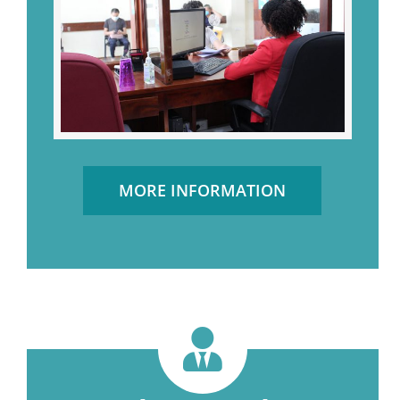
MORE INFORMATION