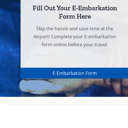
Fill Out Your E-Embarkation
Form Here
Skip the hassle and save time at the
Airport! Complete your E-embarkation
form online before your travel.
E-Embarkation Form