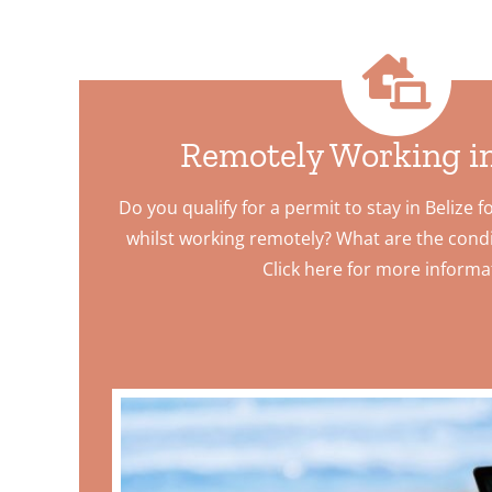
Remotely Working in
Do you qualify for a permit to stay in Belize f
whilst working remotely? What are the condi
Click here for more informa