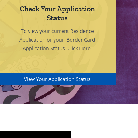
Check Your Application
Status
To view your current Residence
Application or your Border Card
Application Status. Click Here.
View Your Application Status