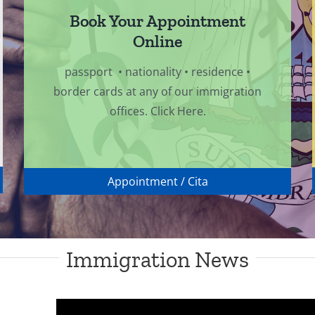
Book Your Appointment
Online
passport • nationality • residence •
border cards at any of our immigration
offices. Click Here.
Appointment / Cita
Immigration News