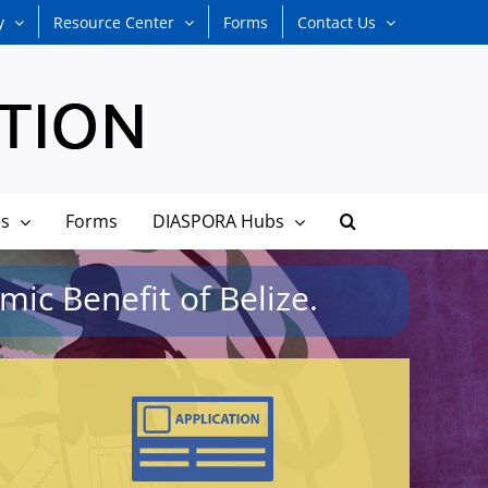
y
Resource Center
Forms
Contact Us
es
Forms
DIASPORA Hubs
ic Benefit of Belize.