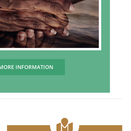
MORE INFORMATION