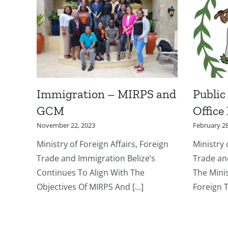
Immigration – MIRPS and
Public
GCM
Office
November 22, 2023
February 28
Ministry of Foreign Affairs, Foreign
Ministry 
Trade and Immigration Belize’s
Trade an
Continues To Align With The
The Minis
Objectives Of MIRPS And [...]
Foreign T