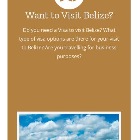
Want to Visit Belize?
Do you need a Visa to visit Belize? What
type of visa options are there for your visit
to Belize? Are you travelling for business
purposes?