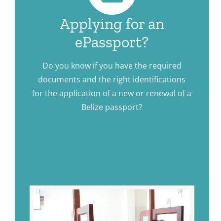
Applying for an
ePassport?
Do you know if you have the required
documents and the right identifications
for the application of a new or renewal of a
Belize passport?