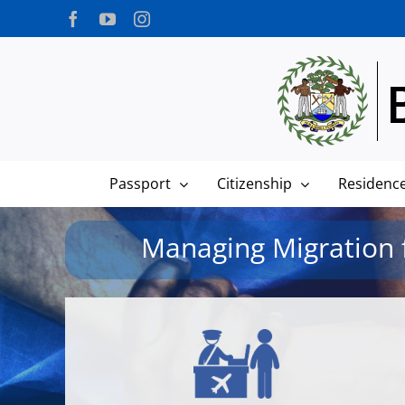
Skip
Facebook
YouTube
Instagram
to
content
Passport
Citizenship
Residenc
Managing Migration f