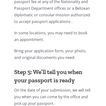
passport fee at any of the Nationality and
Passport Department offices or a Belizean
diplomatic or consular mission authorized
to accept passport applications .
In some locations, you may need to book
an appointment.
Bring your application form, your photo,
and original documents you need.
Step 5: We’ll tell you when
your passport is ready
On the date of your submission, we will tell
you when you can come by the office and
pick up your passport.