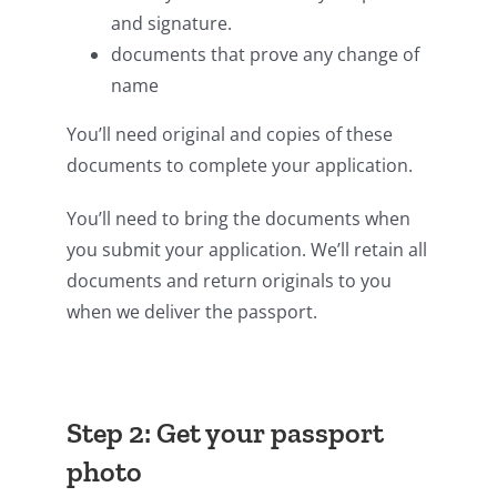
and signature.
documents that prove any change of
name
You’ll need original and copies of these
documents to complete your application.
You’ll need to bring the documents when
you submit your application. We’ll retain all
documents and return originals to you
when we deliver the passport.
Step 2: Get your passport
photo