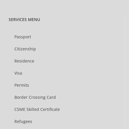
SERVICES MENU
Passport
Citizenship
Residence
Visa
Permits
Border Crossing Card
CSME Skilled Certificate
Refugees