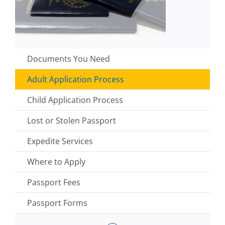
Documents You Need
Adult Application Process
Child Application Process
Lost or Stolen Passport
Expedite Services
Where to Apply
Passport Fees
Passport Forms