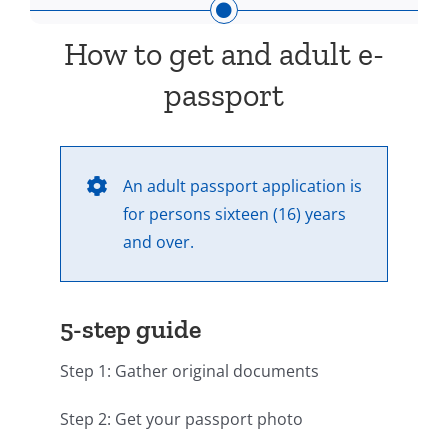
How to get and adult e-
passport
An adult passport application is
for persons sixteen (16) years
and over.
5-step guide
Step 1: Gather original documents
Step 2: Get your passport photo