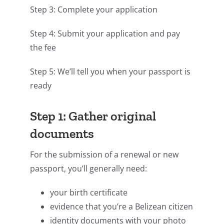
Step 3: Complete your application
Step 4: Submit your application and pay
the fee
Step 5: We’ll tell you when your passport is
ready
Step 1: Gather original
documents
For the submission of a renewal or new
passport, you’ll generally need:
your birth certificate
evidence that you’re a Belizean citizen
identity documents with your photo