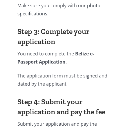
Make sure you comply with our
photo
specifications.
Step 3: Complete your
application
You need to complete the
Belize e-
Passport Application
.
The application form must be signed and
dated by the applicant.
Step 4: Submit your
application and pay the fee
Submit your application and pay the