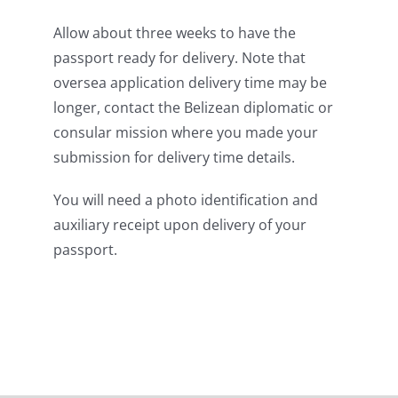
Allow about three weeks to have the
passport ready for delivery. Note that
oversea application delivery time may be
longer, contact the Belizean diplomatic or
consular mission where you made your
submission for delivery time details.
You will need a photo identification and
auxiliary receipt upon delivery of your
passport.