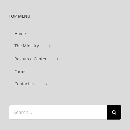
TOP MENU
Home
The Ministry
Resource Center
Forms
Contact Us
Search
for: