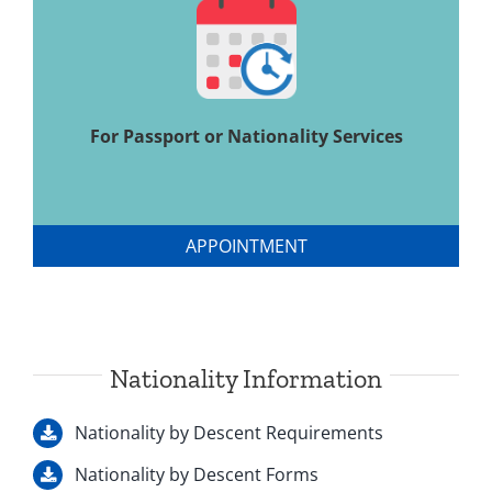
For Passport or Nationality Services
APPOINTMENT
Nationality Information
Nationality by Descent Requirements
Nationality by Descent Forms