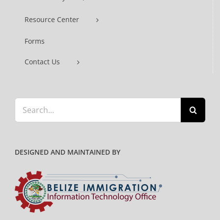
Resource Center
Forms
Contact Us
Search
for:
DESIGNED AND MAINTAINED BY