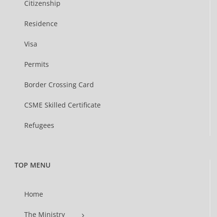
Citizenship
Residence
Visa
Permits
Border Crossing Card
CSME Skilled Certificate
Refugees
TOP MENU
Home
The Ministry