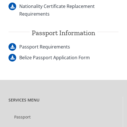
Nationality Certificate Replacement
Requirements
Passport Information
Passport Requirements
Belize Passport Application Form
SERVICES MENU
Passport