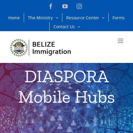
Skip
Facebook
YouTube
Instagram
to
Home
The Ministry
Resource Center
Forms
content
Contact Us
DIASPORA
Mobile Hubs