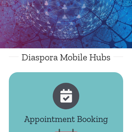
Diaspora Mobile Hubs
Appointment Booking