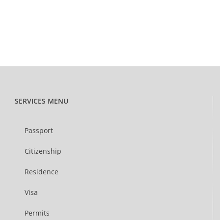
SERVICES MENU
Passport
Citizenship
Residence
Visa
Permits