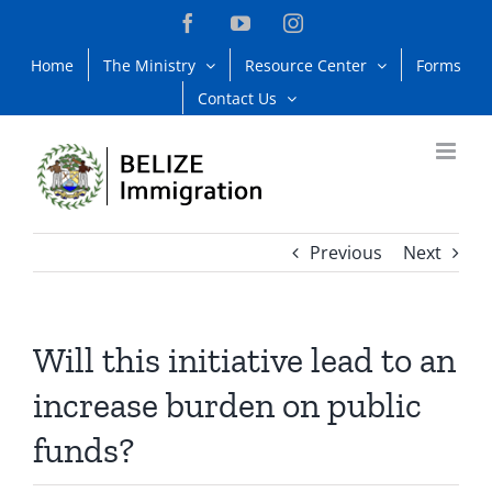
Skip
Facebook
YouTube
Instagram
to
Home
The Ministry
Resource Center
Forms
content
Contact Us
Previous
Next
Will this initiative lead to an
increase burden on public
funds?