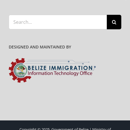
Search
for:
DESIGNED AND MAINTAINED BY
Copyright © 2025. Government of Belize | Ministry of