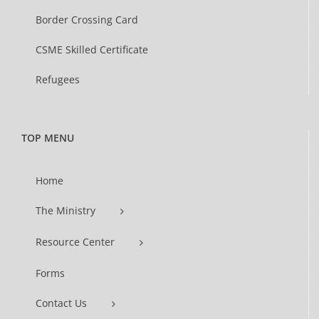
Border Crossing Card
CSME Skilled Certificate
Refugees
TOP MENU
Home
The Ministry
Resource Center
Forms
Contact Us