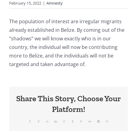
February 15, 2022
|
Amnesty
The population of interest are irregular migrants
already established in Belize. By coming out of the
“shadows” we will know exactly who is in our
country, the individual will now be contributing
more to Belize, and the individuals will not be
targeted and taken advantage of.
Share This Story, Choose Your
Platform!
Facebook
X
Reddit
LinkedIn
WhatsApp
Tumblr
Pinterest
Vk
Xing
Email