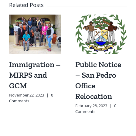
Related Posts
Immigration –
Public Notice
MIRPS and
– San Pedro
GCM
Office
Relocation
November 22, 2023
|
0
Comments
February 28, 2023
|
0
Comments