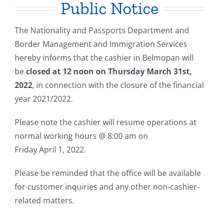
Public Notice
The Nationality and Passports Department and
Border Management and Immigration Services
hereby informs that the cashier in Belmopan will
be
closed at 12 noon on Thursday March 31st,
2022
, in connection with the closure of the financial
year 2021/2022.
Please note the cashier will resume operations at
normal working hours @ 8:00 am on
Friday April 1, 2022.
Please be reminded that the office will be available
for customer inquiries and any other non-cashier-
related matters.