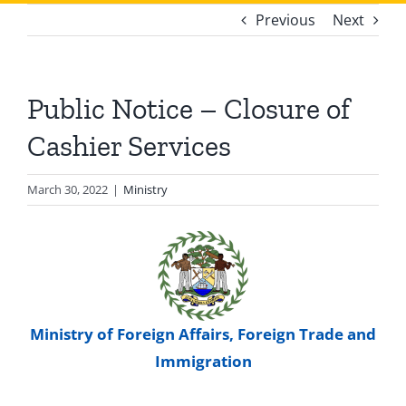
Previous
Next
Public Notice – Closure of
Cashier Services
March 30, 2022
|
Ministry
Ministry of Foreign Affairs, Foreign Trade and
Immigration