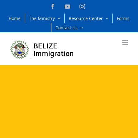
Skip
Facebook
YouTube
Instagram
to
Home
The Ministry
Resource Center
Forms
content
Contact Us