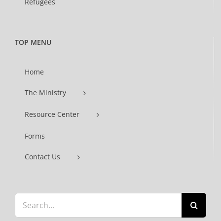
Refugees
TOP MENU
Home
The Ministry
Resource Center
Forms
Contact Us
Search
for: