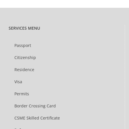
SERVICES MENU
Passport
Citizenship
Residence
Visa
Permits
Border Crossing Card
CSME Skilled Certificate