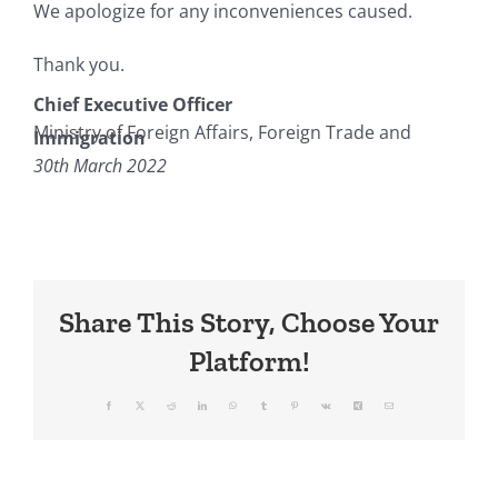
We apologize for any inconveniences caused.
Thank you.
Chief Executive Officer
Ministry of Foreign Affairs, Foreign Trade and
Immigration
30th March 2022
Share This Story, Choose Your
Platform!
Facebook
X
Reddit
LinkedIn
WhatsApp
Tumblr
Pinterest
Vk
Xing
Email